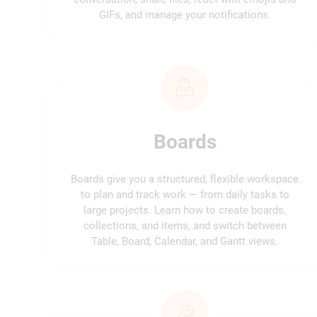
GIFs, and manage your notifications.
Boards
Boards give you a structured, flexible workspace
to plan and track work — from daily tasks to
large projects. Learn how to create boards,
collections, and items, and switch between
Table, Board, Calendar, and Gantt views.