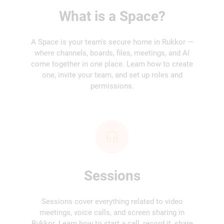
What is a Space?
A Space is your team's secure home in Rukkor —
where channels, boards, files, meetings, and AI
come together in one place. Learn how to create
one, invite your team, and set up roles and
permissions.
Sessions
Sessions cover everything related to video
meetings, voice calls, and screen sharing in
Rukkor. Learn how to start a call, record it, share