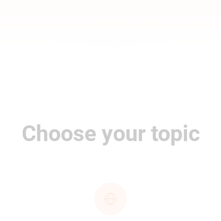
Choose your topic