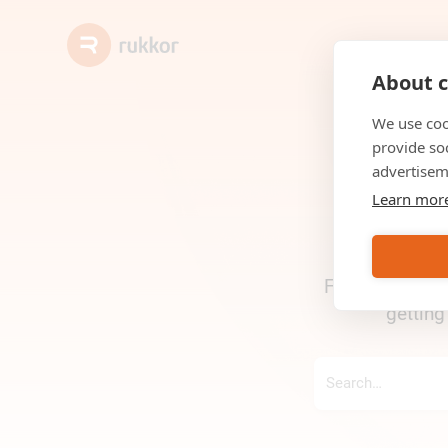
About c
We use coo
provide so
advertisem
Learn mor
Find answers, g
getting