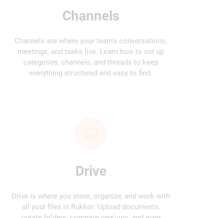
Channels
Channels are where your team's conversations,
meetings, and tasks live. Learn how to set up
categories, channels, and threads to keep
everything structured and easy to find.
Drive
Drive is where you store, organize, and work with
all your files in Rukkor. Upload documents,
create folders, compare versions, and even