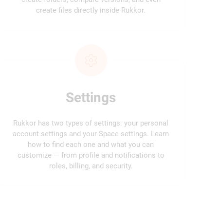
create files directly inside Rukkor.
Settings
Rukkor has two types of settings: your personal
account settings and your Space settings. Learn
how to find each one and what you can
customize — from profile and notifications to
roles, billing, and security.