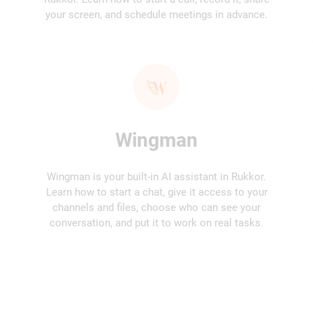
your screen, and schedule meetings in advance.
Wingman
Wingman is your built-in AI assistant in Rukkor.
Learn how to start a chat, give it access to your
channels and files, choose who can see your
conversation, and put it to work on real tasks.