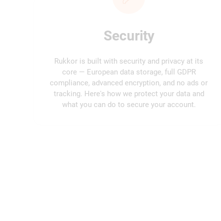
Security
Rukkor is built with security and privacy at its
core — European data storage, full GDPR
compliance, advanced encryption, and no ads or
tracking. Here's how we protect your data and
what you can do to secure your account.