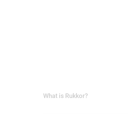
What is Rukkor?
Rukkor is a platform that brings yo