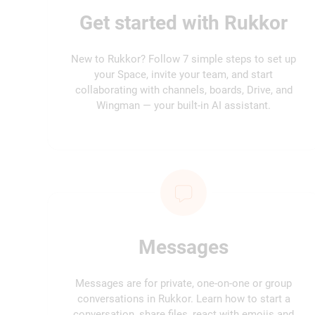
Get started with Rukkor
New to Rukkor? Follow 7 simple steps to set up
your Space, invite your team, and start
collaborating with channels, boards, Drive, and
Wingman — your built-in AI assistant.
Messages
Messages are for private, one-on-one or group
conversations in Rukkor. Learn how to start a
conversation, share files, react with emojis and