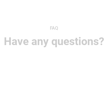
FAQ
Have any questions?
ur team's communication, projects, and files together in on