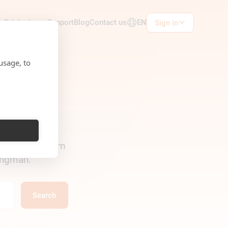
ts
Pricing
Learn
Support
Blog
Contact us
EN
Sign in
usage, to
in Rukkor — from
Wingman.