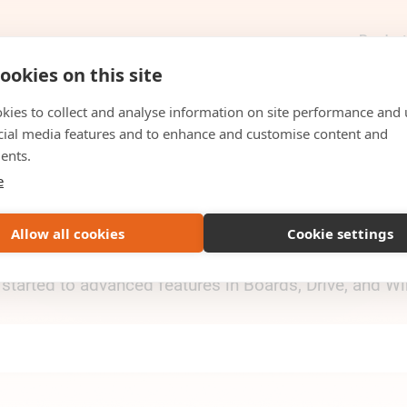
Produc
ookies on this site
kies to collect and analyse information on site performance and 
cial media features and to enhance and customise content and
HELPCENTER
ents.
e
Rukkor
Allow all cookies
Cookie settings
uides, and step-by-step instructions for everything 
 started to advanced features in Boards, Drive, and 