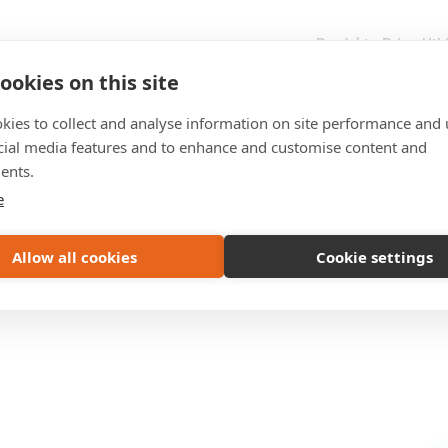
Produkter
Priser
Utb
ookies on this site
kies to collect and analyse information on site performance and 
cial media features and to enhance and customise content and
ents.
e
Allow all cookies
Cookie settings