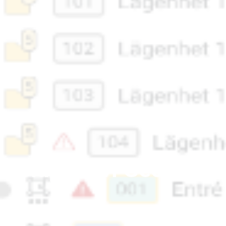
u släpper vi Geometra