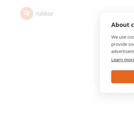
About c
We use coo
provide so
advertisem
Learn mor