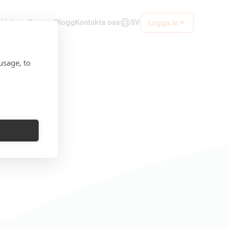
ildningar
Support
Blogg
Kontakta oss
SV
Logga in
usage, to