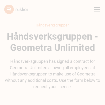
Håndsverksgruppen
Håndsverksgruppen -
Geometra Unlimited
Håndsverksgruppen has signed a contract for
Geometra Unlimited allowing all employees at
Håndsverksgruppen to make use of Geometra
without any additional costs. Use the form below to
request your license.