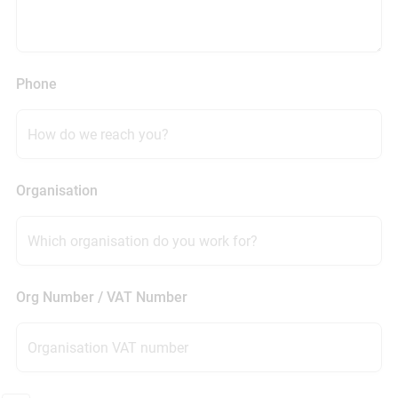
Phone
Organisation
Org Number / VAT Number