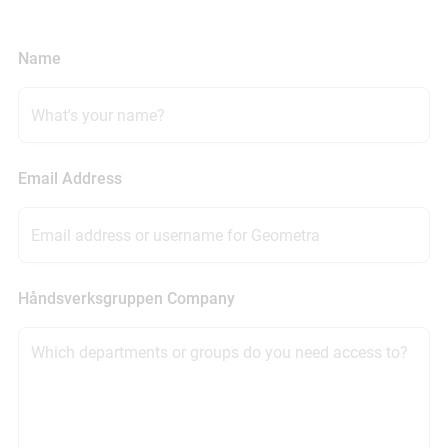
Name
Email Address
Håndsverksgruppen Company