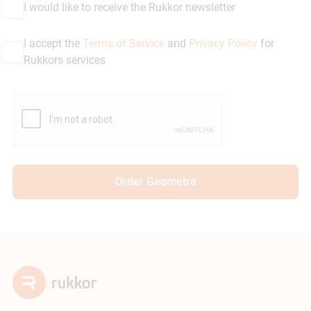
I would like to receive the Rukkor newsletter
I accept the
Terms of Service
and
Privacy Policy
for
Rukkors services