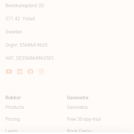
Besökaregränd 2D
271 42 Ystad
Sweden
Orgnr: 556864-9635
VAT: SE556864963501
Rukkor
Geometra
Products
Geometra
Pricing
Free 30-day-trial
Learn
Book Demo